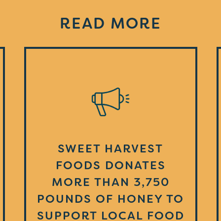
READ MORE
SWEET HARVEST
FOODS DONATES
MORE THAN 3,750
POUNDS OF HONEY TO
SUPPORT LOCAL FOOD