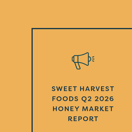
SWEET HARVEST
FOODS Q2 2026
HONEY MARKET
REPORT