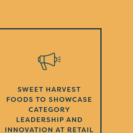
SWEET HARVEST
FOODS TO SHOWCASE
CATEGORY
LEADERSHIP AND
INNOVATION AT RETAIL