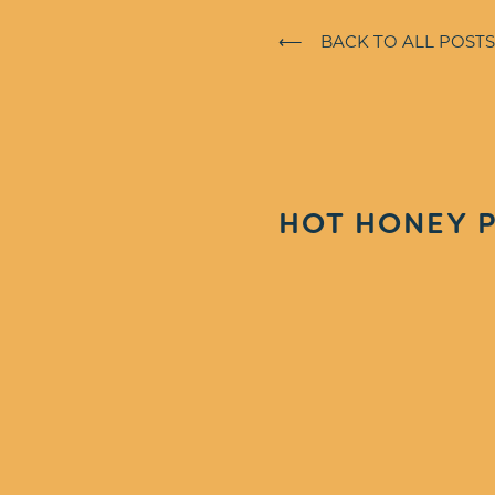
⟵ BACK TO ALL POSTS
HOT HONEY P