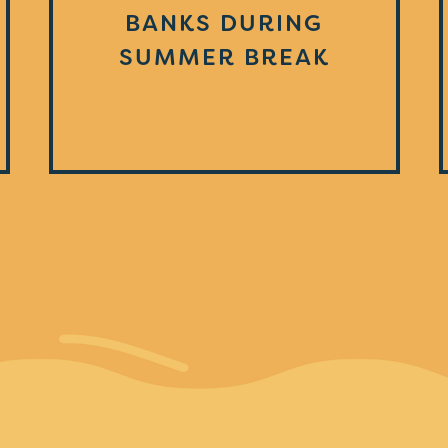
BANKS DURING
SUMMER BREAK