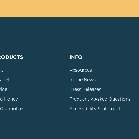
RODUCTS
INFO
nt
Resources
Label
In The News
vice
Press Releases
d Honey
Frequently Asked Questions
 Guarantee
Accessibility Statement