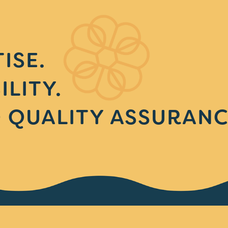
ISE.
ILITY.
 QUALITY ASSURANC