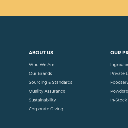
ABOUT US
OUR P
Who We Are
Ingredie
Our Brands
Private 
Sourcing & Standards
Foodser
Quality Assurance
Powdere
Sustainability
In-Stock
Corporate Giving