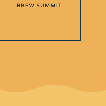
BREW SUMMIT