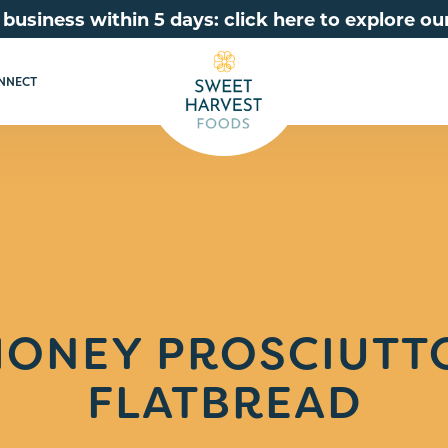
 business within 5 days: click here to explore 
NNECT
HONEY PROSCIUTTO
FLATBREAD