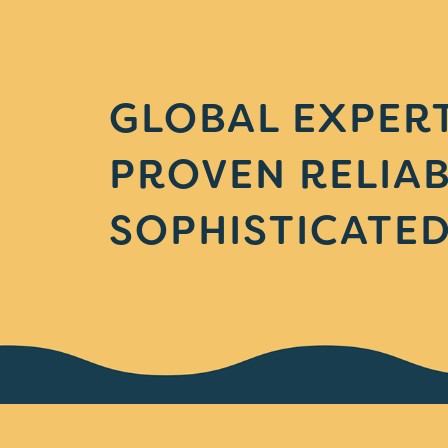
GLOBAL EXPERT
PROVEN RELIAB
SOPHISTICATED