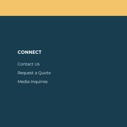
CONNECT
Contact Us
Request a Quote
Media Inquiries