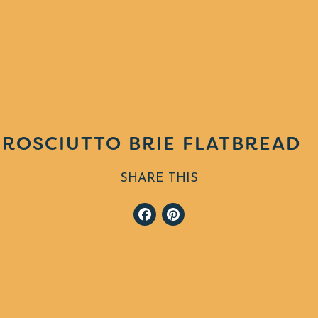
ROSCIUTTO BRIE FLATBREAD
SHARE THIS
Facebook
Pinterest