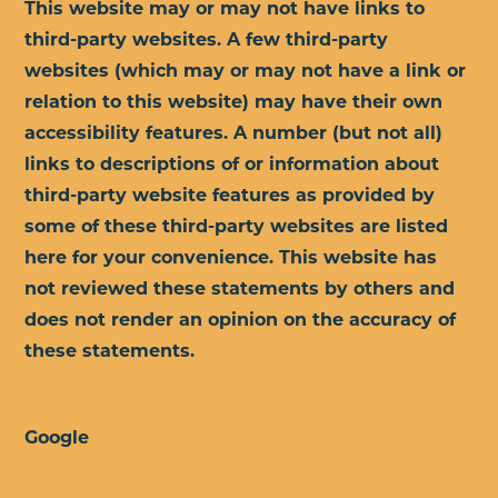
This website may or may not have links to
third-party websites. A few third-party
websites (which may or may not have a link or
relation to this website) may have their own
accessibility features. A number (but not all)
links to descriptions of or information about
third-party website features as provided by
some of these third-party websites are listed
here for your convenience. This website has
not reviewed these statements by others and
does not render an opinion on the accuracy of
these statements.
Google