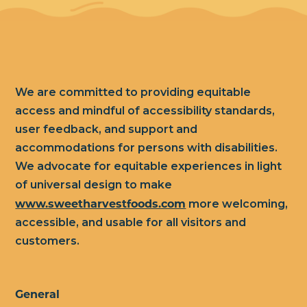
We are committed to providing equitable
access and mindful of accessibility standards,
user feedback, and support and
accommodations for persons with disabilities.
We advocate for equitable experiences in light
of universal design to make
www.sweetharvestfoods.com
more welcoming,
accessible, and usable for all visitors and
customers.
General