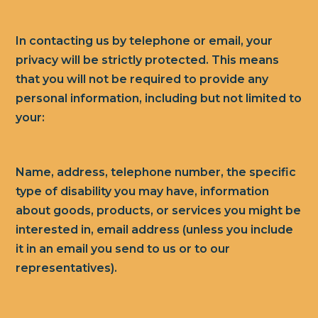
In contacting us by telephone or email, your
privacy will be strictly protected. This means
that you will not be required to provide any
personal information, including but not limited to
your:
Name, address, telephone number, the specific
type of disability you may have, information
about goods, products, or services you might be
interested in, email address (unless you include
it in an email you send to us or to our
representatives).