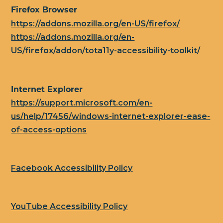
Firefox Browser
https://addons.mozilla.org/en-US/firefox/
https://addons.mozilla.org/en-
US/firefox/addon/tota11y-accessibility-toolkit/
Internet Explorer
https://support.microsoft.com/en-
us/help/17456/windows-internet-explorer-ease-
of-access-options
Facebook Accessibility Policy
YouTube Accessibility Policy