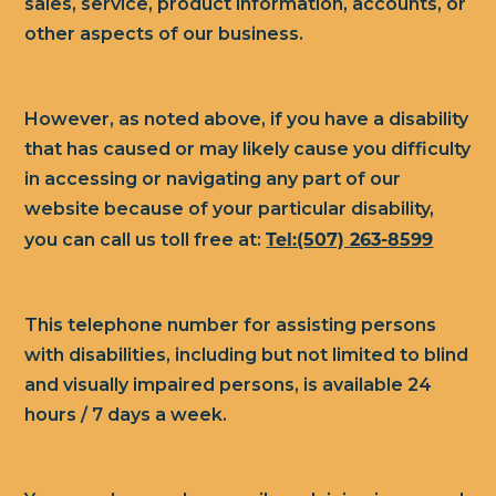
sales, service, product information, accounts, or
other aspects of our business.
However, as noted above, if you have a disability
that has caused or may likely cause you difficulty
in accessing or navigating any part of our
website because of your particular disability,
Tel:(507) 263-8599
you can call us toll free at:
This telephone number for assisting persons
with disabilities, including but not limited to blind
and visually impaired persons, is available 24
hours / 7 days a week.