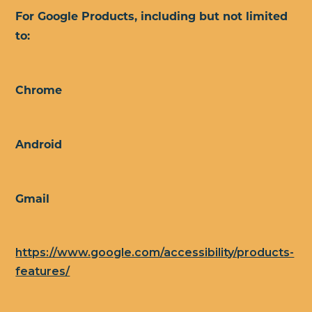
For Google Products, including but not limited
to:
Chrome
Android
Gmail
https://www.google.com/accessibility/products-
features/