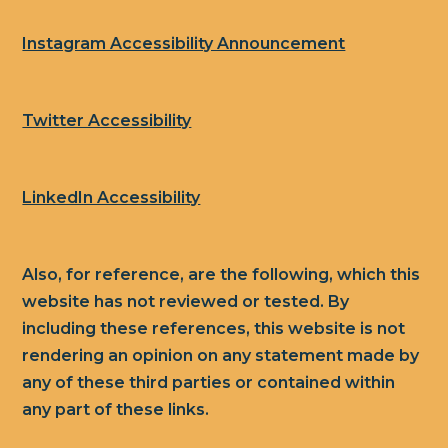
Instagram Accessibility Announcement
Twitter Accessibility
LinkedIn Accessibility
Also, for reference, are the following, which this
website has not reviewed or tested. By
including these references, this website is not
rendering an opinion on any statement made by
any of these third parties or contained within
any part of these links.