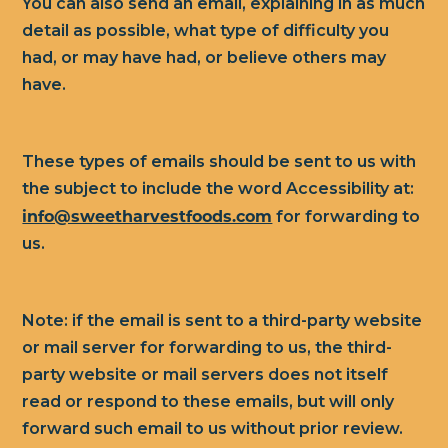
You can also send an email, explaining in as much
detail as possible, what type of difficulty you
had, or may have had, or believe others may
have.
These types of emails should be sent to us with
the subject to include the word Accessibility at:
info@sweetharvestfoods.com
for forwarding to
us.
Note: if the email is sent to a third-party website
or mail server for forwarding to us, the third-
party website or mail servers does not itself
read or respond to these emails, but will only
forward such email to us without prior review.