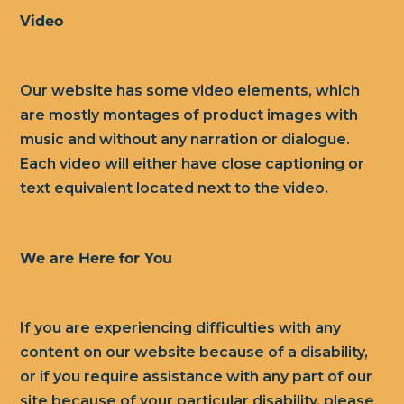
Video
Our website has some video elements, which
are mostly montages of product images with
music and without any narration or dialogue.
Each video will either have close captioning or
text equivalent located next to the video.
We are Here for You
If you are experiencing difficulties with any
content on our website because of a disability,
or if you require assistance with any part of our
site because of your particular disability, please