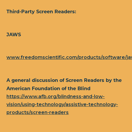
Third-Party Screen Readers:
JAWS
www.freedomscientific.com/products/software/j
A general discussion of Screen Readers by the
American Foundation of the Blind
https://www.afb.org/blindness-and-low-
vision/using-technology/assistive-technology-
products/screen-readers