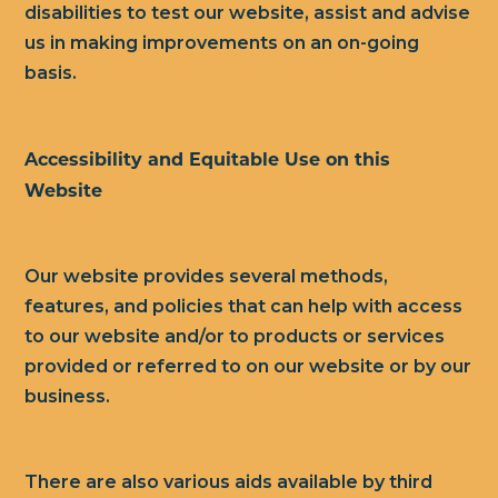
disabilities to test our website, assist and advise
us in making improvements on an on-going
basis.
Accessibility and Equitable Use on this
Website
Our website provides several methods,
features, and policies that can help with access
to our website and/or to products or services
provided or referred to on our website or by our
business.
There are also various aids available by third