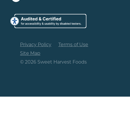
Privacy Policy
Terms of Use
Site Map
© 2026 Sweet Harvest Foods