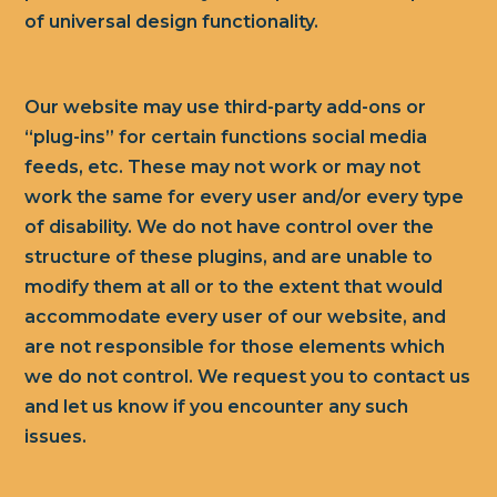
of universal design functionality.
Our website may use third-party add-ons or
“plug-ins” for certain functions social media
feeds, etc. These may not work or may not
work the same for every user and/or every type
of disability. We do not have control over the
structure of these plugins, and are unable to
modify them at all or to the extent that would
accommodate every user of our website, and
are not responsible for those elements which
we do not control. We request you to contact us
and let us know if you encounter any such
issues.