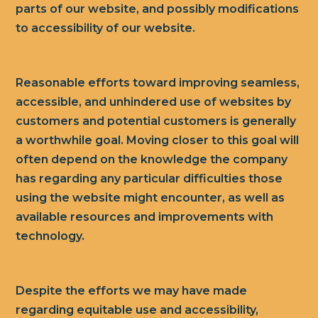
parts of our website, and possibly modifications
to accessibility of our website.
Reasonable efforts toward improving seamless,
accessible, and unhindered use of websites by
customers and potential customers is generally
a worthwhile goal. Moving closer to this goal will
often depend on the knowledge the company
has regarding any particular difficulties those
using the website might encounter, as well as
available resources and improvements with
technology.
Despite the efforts we may have made
regarding equitable use and accessibility,