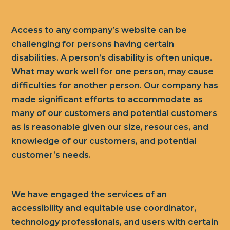
Access to any company’s website can be
challenging for persons having certain
disabilities. A person’s disability is often unique.
What may work well for one person, may cause
difficulties for another person. Our company has
made significant efforts to accommodate as
many of our customers and potential customers
as is reasonable given our size, resources, and
knowledge of our customers, and potential
customer’s needs.
We have engaged the services of an
accessibility and equitable use coordinator,
technology professionals, and users with certain