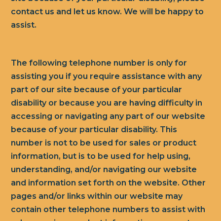
contact us and let us know. We will be happy to
assist.
The following telephone number is only for
assisting you if you require assistance with any
part of our site because of your particular
disability or because you are having difficulty in
accessing or navigating any part of our website
because of your particular disability. This
number is not to be used for sales or product
information, but is to be used for help using,
understanding, and/or navigating our website
and information set forth on the website. Other
pages and/or links within our website may
contain other telephone numbers to assist with