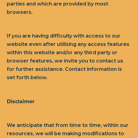
parties and which are provided by most
browsers.
If you are having difficulty with access to our
website even after utilising any access features
within this website and/or any third party or
browser features, we invite you to contact us
for further assistance. Contact information is
set forth below.
Disclaimer
We anticipate that from time to time, within our
resources, we will be making modifications to