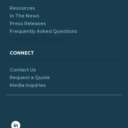
Resources
In The News
Press Releases
Frequently Asked Questions
Accessibility Statement
CONNECT
Contact Us
Request a Quote
Media Inquiries