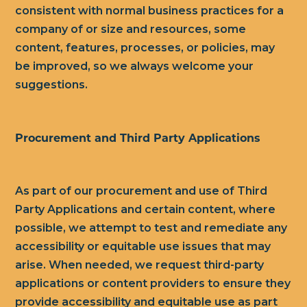
consistent with normal business practices for a
company of or size and resources, some
content, features, processes, or policies, may
be improved, so we always welcome your
suggestions.
Procurement and Third Party Applications
As part of our procurement and use of Third
Party Applications and certain content, where
possible, we attempt to test and remediate any
accessibility or equitable use issues that may
arise. When needed, we request third-party
applications or content providers to ensure they
provide accessibility and equitable use as part