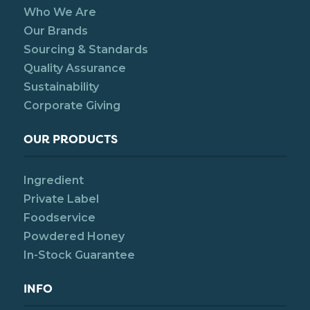
Who We Are
Our Brands
Sourcing & Standards
Quality Assurance
Sustainability
Corporate Giving
OUR PRODUCTS
Ingredient
Private Label
Foodservice
Powdered Honey
In-Stock Guarantee
INFO