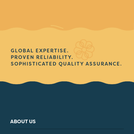
GLOBAL EXPERTISE.
PROVEN RELIABILITY.
SOPHISTICATED QUALITY ASSURANCE.
ABOUT US