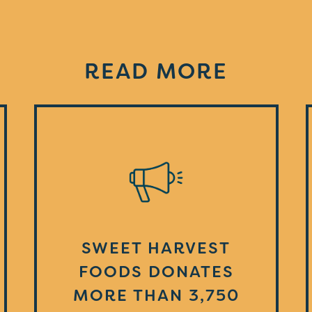
READ MORE
SWEET HARVEST
FOODS DONATES
MORE THAN 3,750