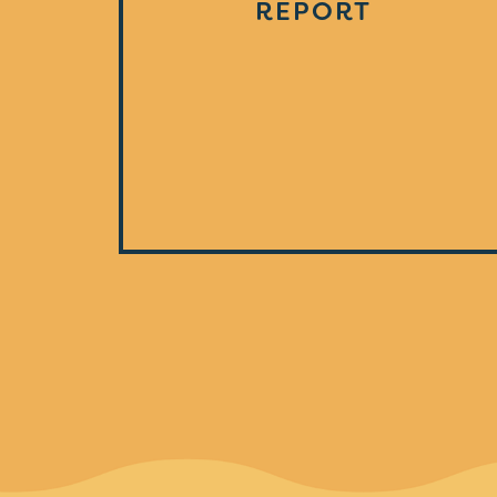
REPORT