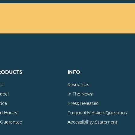
RODUCTS
INFO
nt
Resources
Label
In The News
vice
Press Releases
d Honey
Frequently Asked Questions
 Guarantee
Accessibility Statement