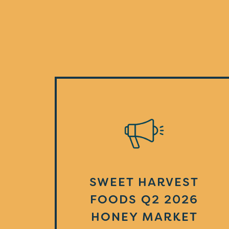
SWEET HARVEST
FOODS Q2 2026
HONEY MARKET