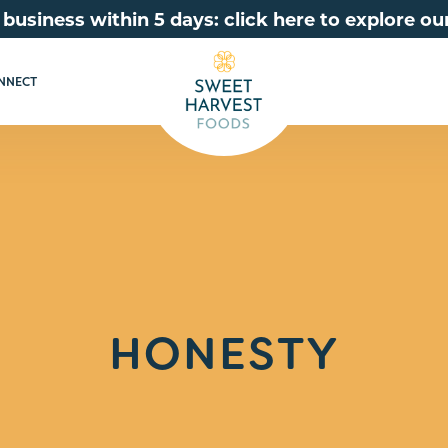
 business within 5 days: click here to explore 
NNECT
HONESTY