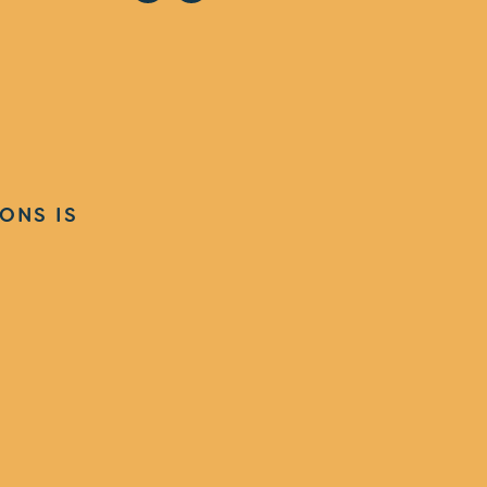
ONS IS