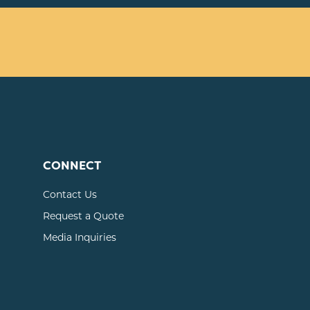
CONNECT
Contact Us
Request a Quote
Media Inquiries