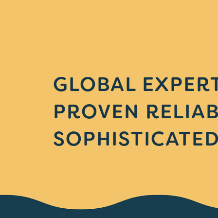
GLOBAL EXPERT
PROVEN RELIAB
SOPHISTICATED