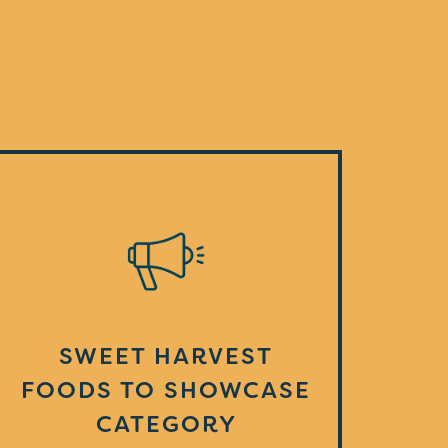
SWEET HARVEST
FOODS TO SHOWCASE
CATEGORY