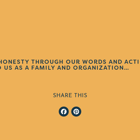
HONESTY THROUGH OUR WORDS AND ACTI
 US AS A FAMILY AND ORGANIZATION…
SHARE THIS
Facebook
Pinterest