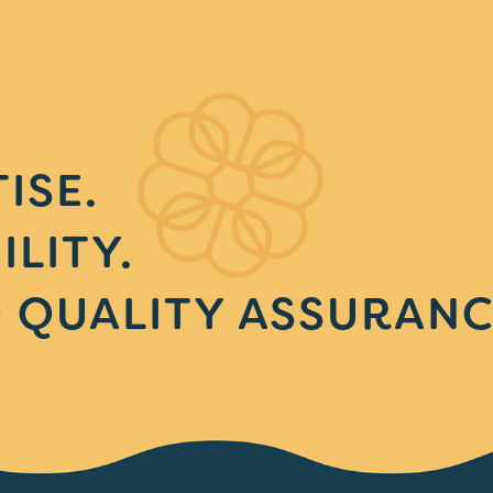
ISE.
ILITY.
 QUALITY ASSURANC