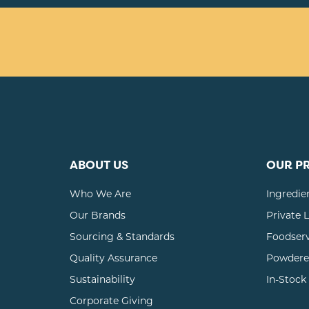
ABOUT US
OUR P
Who We Are
Ingredie
Our Brands
Private 
Sourcing & Standards
Foodser
Quality Assurance
Powdere
Sustainability
In-Stock
Corporate Giving