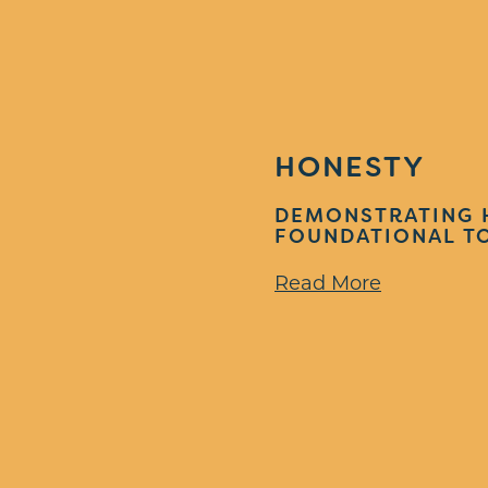
HONESTY
DEMONSTRATING 
FOUNDATIONAL TO
Read More