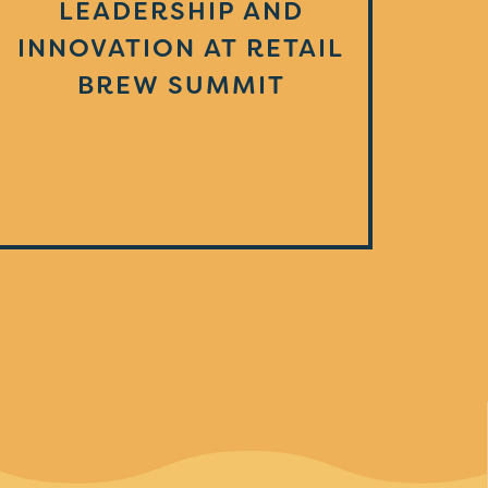
LEADERSHIP AND
INNOVATION AT RETAIL
BREW SUMMIT