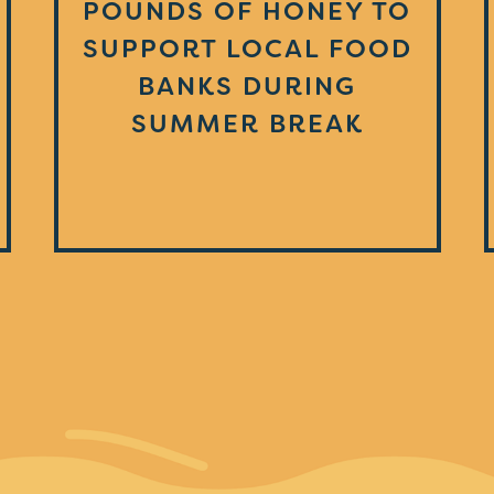
POUNDS OF HONEY TO
SUPPORT LOCAL FOOD
BANKS DURING
SUMMER BREAK