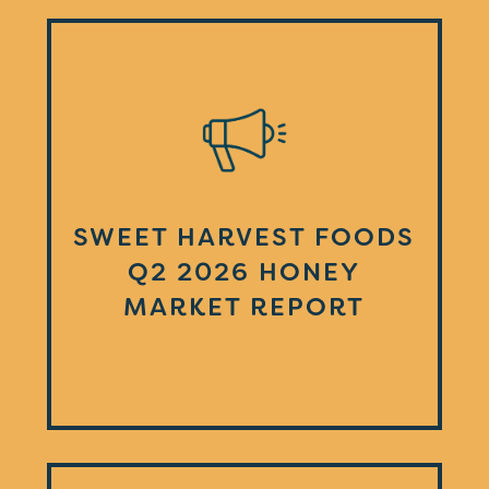
SWEET HARVEST FOODS
Q2 2026 HONEY
MARKET REPORT