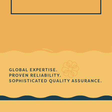
GLOBAL EXPERTISE.
PROVEN RELIABILITY.
SOPHISTICATED QUALITY ASSURANCE.