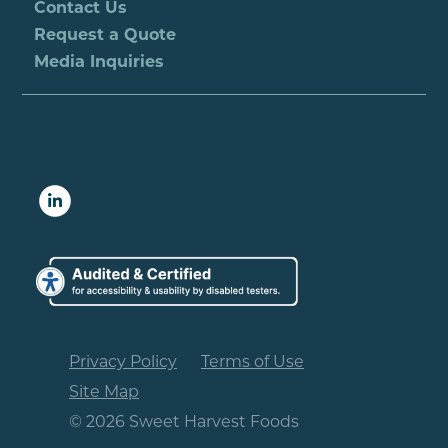
Contact Us
Request a Quote
Media Inquiries
Privacy Policy
Terms of Use
Site Map
© 2026 Sweet Harvest Foods