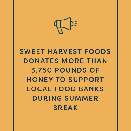
SWEET HARVEST FOODS
DONATES MORE THAN
3,750 POUNDS OF
HONEY TO SUPPORT
LOCAL FOOD BANKS
DURING SUMMER
BREAK