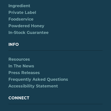
Ingredient
Private Label
Foodservice
Powdered Honey
In-Stock Guarantee
INFO
Resources
In The News
Press Releases
Frequently Asked Questions
Accessibility Statement
CONNECT