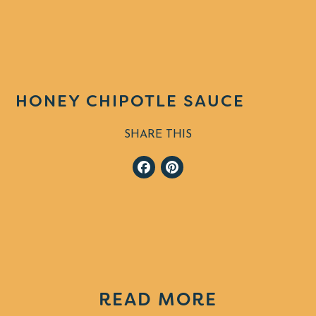
HONEY CHIPOTLE SAUCE
SHARE THIS
Facebook
Pinterest
READ MORE