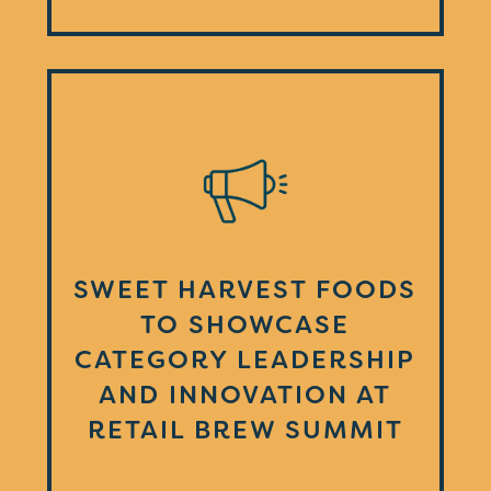
SWEET HARVEST FOODS
TO SHOWCASE
CATEGORY LEADERSHIP
AND INNOVATION AT
RETAIL BREW SUMMIT