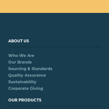
ABOUT US
Who We Are
Our Brands
Sourcing & Standards
Quality Assurance
Sustainability
Corporate Giving
OUR PRODUCTS