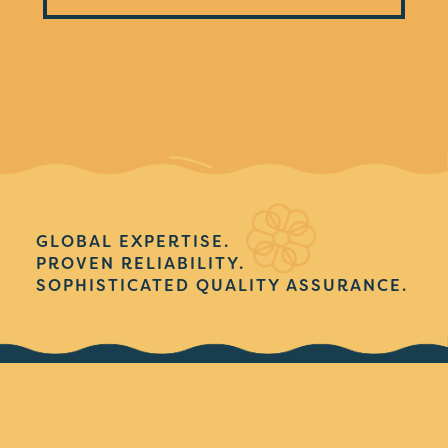
GLOBAL EXPERTISE.
PROVEN RELIABILITY.
SOPHISTICATED QUALITY ASSURANCE.