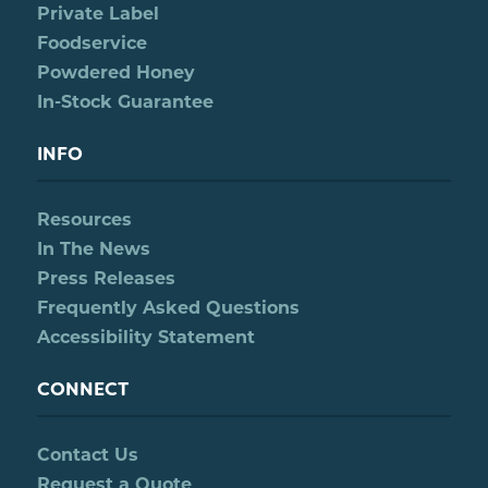
Private Label
Foodservice
Powdered Honey
In-Stock Guarantee
INFO
Resources
In The News
Press Releases
Frequently Asked Questions
Accessibility Statement
CONNECT
Contact Us
Request a Quote