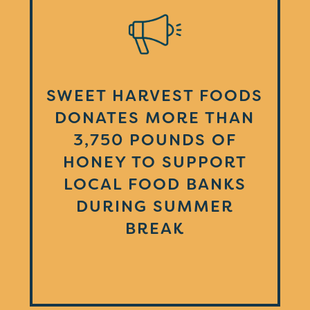
SWEET HARVEST FOODS
DONATES MORE THAN
3,750 POUNDS OF
HONEY TO SUPPORT
LOCAL FOOD BANKS
DURING SUMMER
BREAK