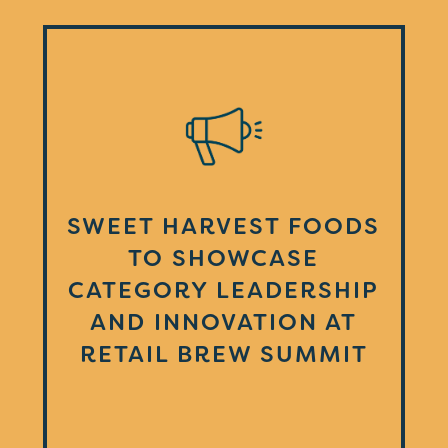
SWEET HARVEST FOODS
TO SHOWCASE
CATEGORY LEADERSHIP
AND INNOVATION AT
RETAIL BREW SUMMIT