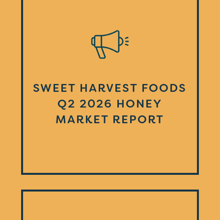
SWEET HARVEST FOODS
Q2 2026 HONEY
MARKET REPORT