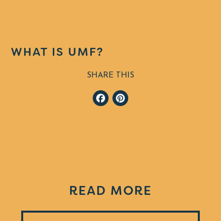
WHAT IS UMF?
SHARE THIS
Facebook
Pinterest
READ MORE