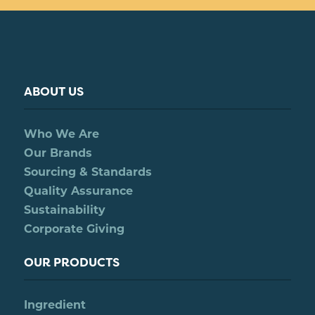
ABOUT US
Who We Are
Our Brands
Sourcing & Standards
Quality Assurance
Sustainability
Corporate Giving
OUR PRODUCTS
Ingredient