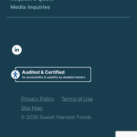
Media Inquiries
Privacy Policy
Terms of Use
Site Map
© 2026 Sweet Harvest Foods