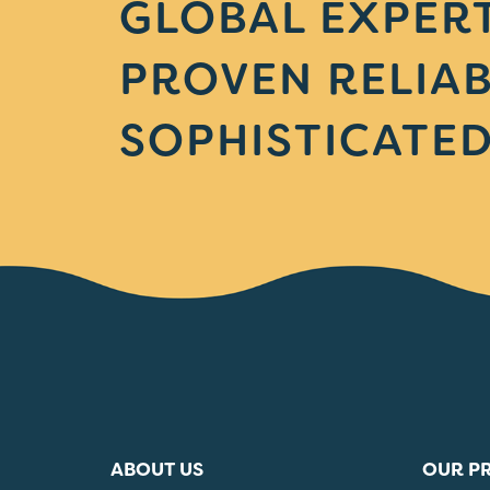
GLOBAL EXPERT
PROVEN RELIAB
SOPHISTICATED
ABOUT US
OUR P