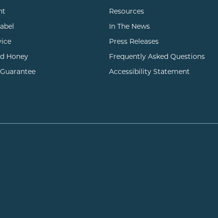
nt
Resources
Label
In The News
vice
Press Releases
d Honey
Frequently Asked Questions
 Guarantee
Accessibility Statement