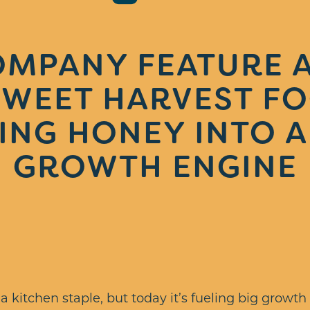
OMPANY FEATURE A
WEET HARVEST FO
ING HONEY INTO A 
GROWTH ENGINE
 kitchen staple, but today it’s fueling big growth