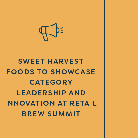
SWEET HARVEST
FOODS TO SHOWCASE
CATEGORY
LEADERSHIP AND
INNOVATION AT RETAIL
BREW SUMMIT