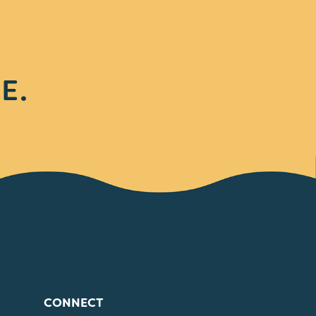
E.
CONNECT