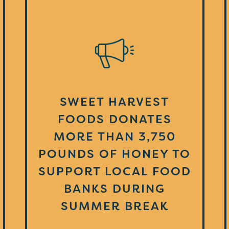
SWEET HARVEST
FOODS DONATES
MORE THAN 3,750
POUNDS OF HONEY TO
SUPPORT LOCAL FOOD
BANKS DURING
SUMMER BREAK