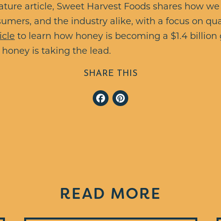
ature article, Sweet Harvest Foods shares how we
umers, and the industry alike, with a focus on qua
icle
to learn how honey is becoming a $1.4 billio
honey is taking the lead.
SHARE THIS
Facebook
Pinterest
READ MORE