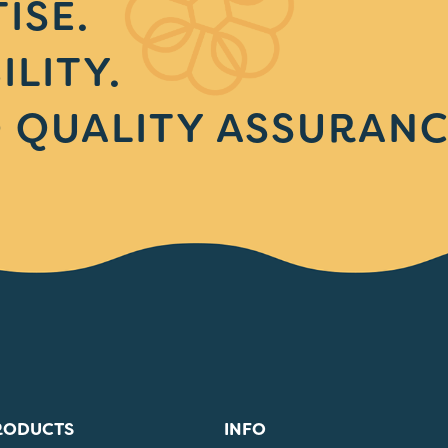
ISE.
ILITY.
 QUALITY ASSURANC
RODUCTS
INFO