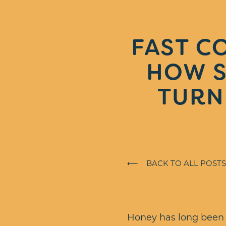
FAST C
HOW S
TURN
⟵ BACK TO ALL POSTS
Honey has long been a