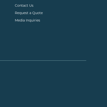
Contact Us
Request a Quote
Media Inquiries