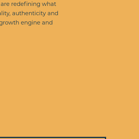
 are redefining what
lity, authenticity and
n growth engine and