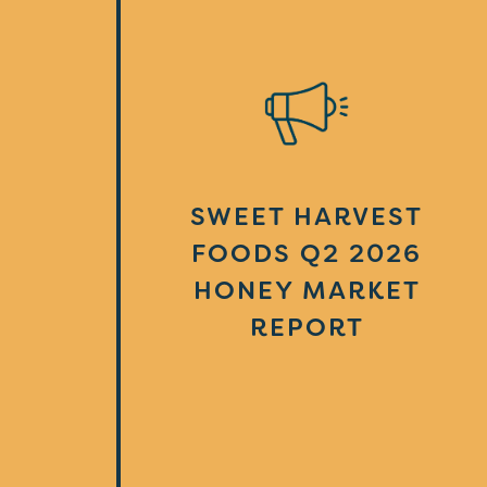
SWEET HARVEST
FOODS Q2 2026
HONEY MARKET
REPORT