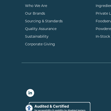
Who We Are
Ingredie
Our Brands
Private 
Sourcing & Standards
Foodser
Quality Assurance
Powdere
Sustainability
In-Stock
Corporate Giving