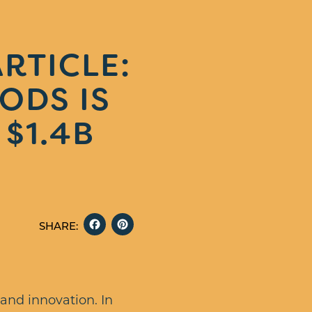
RTICLE:
ODS IS
$1.4B
FACEBOOK
PINTEREST
SHARE:
 and innovation. In