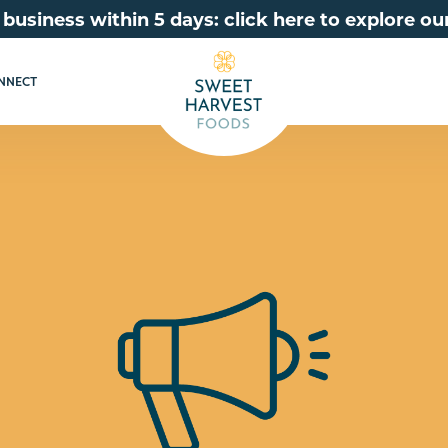
 business within 5 days: click here to explore 
NNECT