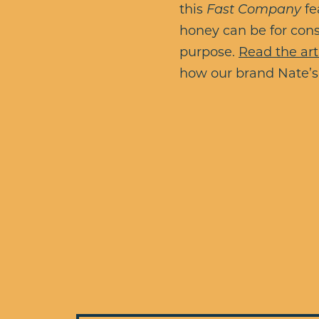
this
Fast Company
fe
honey can be for cons
purpose.
Read the art
how our brand Nate’s 