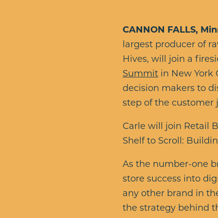
CANNON FALLS, Minn.
largest producer of 
Hives, will join a fire
Summit
in New York C
decision makers to di
step of the customer 
Carle will join Reta
Shelf to Scroll: Build
As the number-one bra
store success into dig
any other brand in the
the strategy behind t