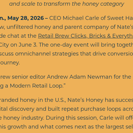
and scale to transform the honey category
, May 28, 2026 –
CEO Michael Carle of Sweet Har
raw, unfiltered honey and parent company of Nate
side chat at the
Retail Brew Clicks, Bricks & Every
ity on June 3. The one-day event will bring toget
scuss omnichannel strategies that drive conversio
journey.
il Brew senior editor Andrew Adam Newman for the
ing a Modern Retail Loop.”
nded honey in the U.S., Nate’s Honey has success
ital discovery and built repeat purchase loops acr
 honey industry. During this session, Carle will of
his growth and what comes next as the largest se