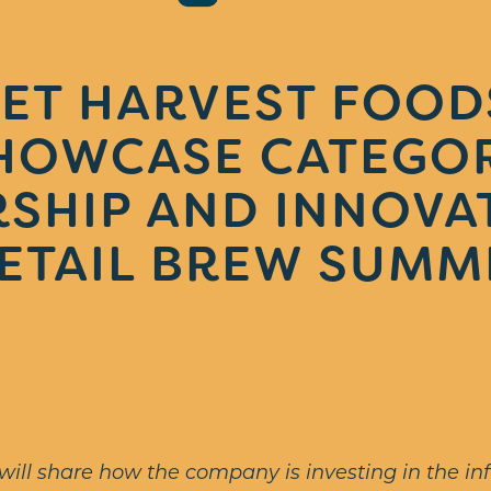
ET HARVEST FOOD
HOWCASE CATEGO
SHIP AND INNOVA
ETAIL BREW SUMM
ill share how the company is investing in the inf