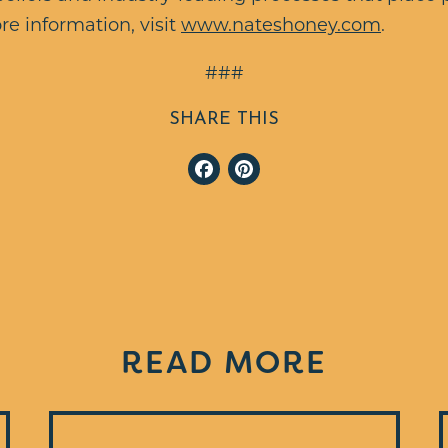
re information, visit
www.nateshoney.com
.
###
SHARE THIS
Facebook
Pinterest
READ MORE