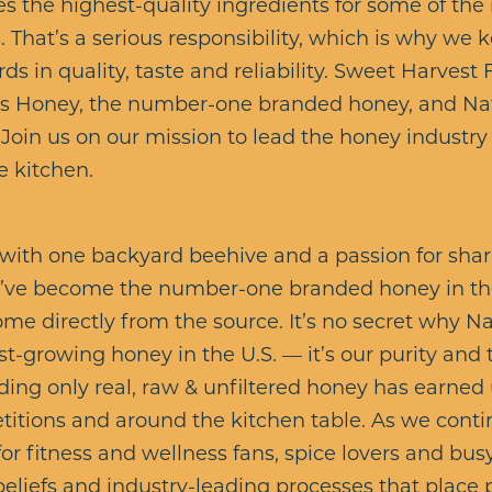
s the highest-quality ingredients for some of the
 That’s a serious responsibility, which is why we
ds in quality, taste and reliability. Sweet Harvest 
’s Honey, the number-one branded honey, and Nate
 Join us on our mission to lead the honey industr
e kitchen.
with one backyard beehive and a passion for shar
e’ve become the number-one branded honey in the
me directly from the source. It’s no secret why Na
st-growing honey in the U.S. — it’s our purity and 
ng only real, raw & unfiltered honey has earned 
titions and around the kitchen table. As we conti
or fitness and wellness fans, spice lovers and bus
beliefs and industry-leading processes that place p