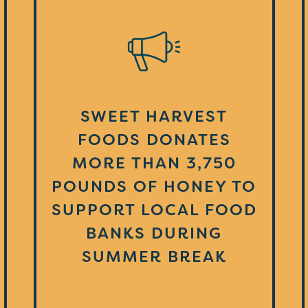
SWEET HARVEST
FOODS DONATES
MORE THAN 3,750
POUNDS OF HONEY TO
SUPPORT LOCAL FOOD
BANKS DURING
SUMMER BREAK