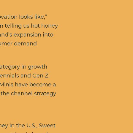
ation looks like,”
n telling us hot honey
brand’s expansion into
nsumer demand
category in growth
ennials and Gen Z.
 Minis have become a
 the channel strategy
ney in the U.S., Sweet