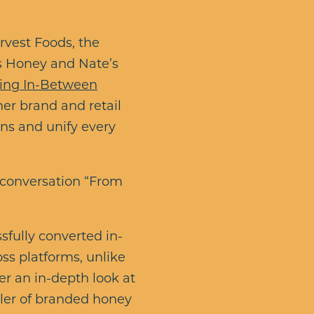
vest Foods, the
’s Honey and Nate’s
thing In-Between
her brand and retail
ns and unify every
 conversation “From
fully converted in-
oss platforms, unlike
fer an in-depth look at
ller of branded honey