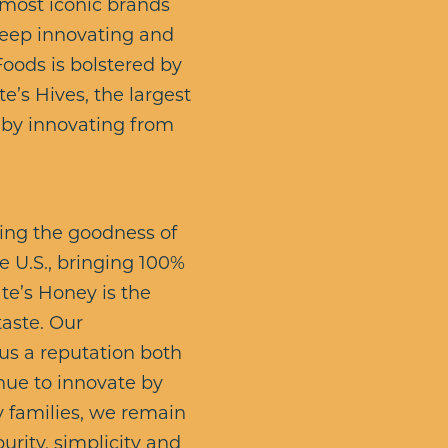
 most iconic brands
 keep innovating and
Foods is bolstered by
’s Hives, the largest
y by innovating from
ing the goodness of
 U.S., bringing 100%
te’s Honey is the
taste. Our
us a reputation both
nue to innovate by
y families, we remain
urity, simplicity and