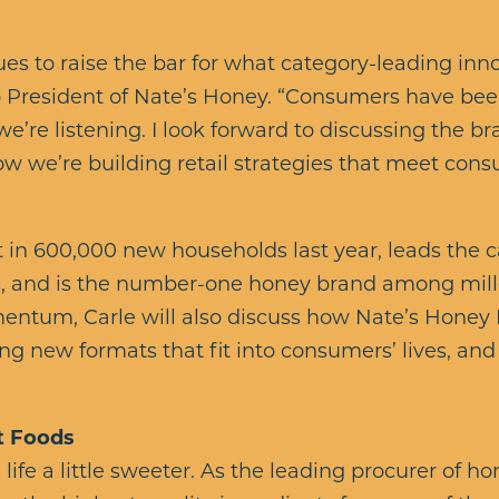
es to raise the bar for what category-leading innov
so President of Nate’s Honey. “Consumers have bee
d we’re listening. I look forward to discussing the 
w we’re building retail strategies that meet co
 in 600,000 new households last year, leads the 
, and is the number-one honey brand among mill
entum, Carle will also discuss how Nate’s Honey
ng new formats that fit into consumers’ lives, and
t Foods
ife a little sweeter. As the leading procurer of ho