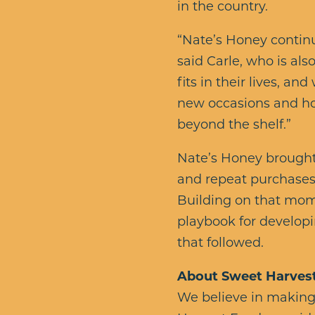
in the country.
“Nate’s Honey continu
said Carle, who is al
fits in their lives, an
new occasions and ho
beyond the shelf.”
Nate’s Honey brought
and repeat purchases
Building on that mom
playbook for developi
that followed.
About Sweet Harves
We believe in making l