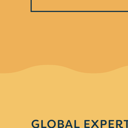
GLOBAL EXPERT