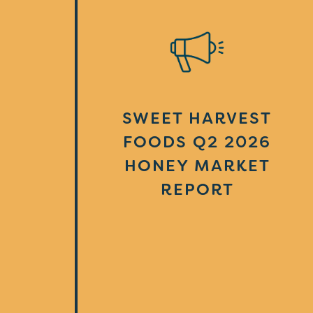
SWEET HARVEST
FOODS Q2 2026
HONEY MARKET
REPORT