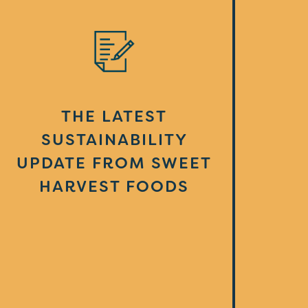
THE LATEST
SUSTAINABILITY
UPDATE FROM SWEET
HARVEST FOODS