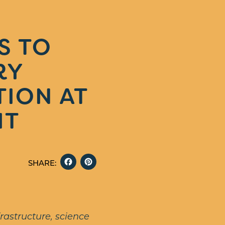
S TO
RY
TION AT
IT
FACEBOOK
PINTEREST
SHARE:
rastructure, science