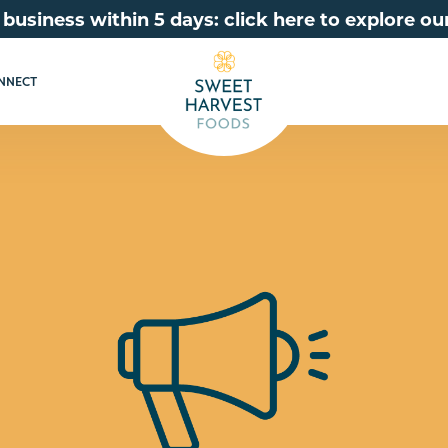
 business within 5 days: click here to explore 
NNECT