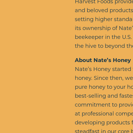
Harvest Foods provide
and beloved products.
setting higher standar
its ownership of Nate
beekeeper in the U.S.
the hive to beyond th
About Nate’s Honey
Nate’s Honey started 
honey. Since then, w
pure honey to your ho
best-selling and faste
commitment to providi
at professional compe
developing products f
steadfast in our core 