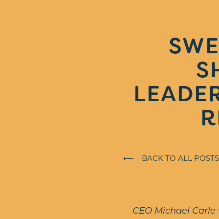
SWE
S
LEADER
R
⟵ BACK TO ALL POSTS
CEO Michael Carle w