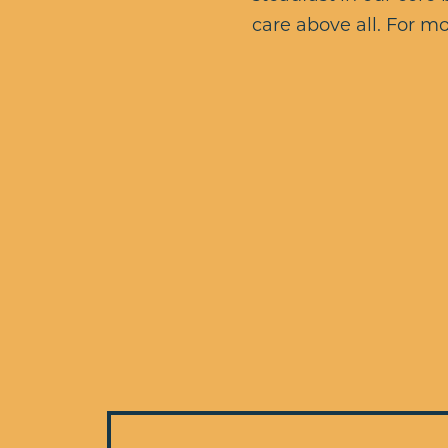
care above all. For mo