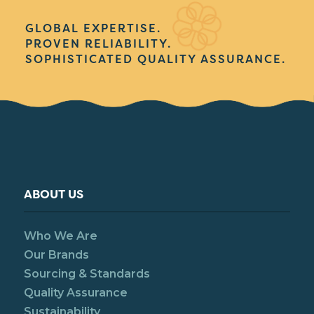
GLOBAL EXPERTISE.
PROVEN RELIABILITY.
SOPHISTICATED QUALITY ASSURANCE.
ABOUT US
Who We Are
Our Brands
Sourcing & Standards
Quality Assurance
Sustainability