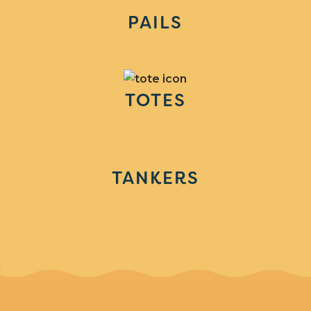
PAILS
TOTES
TANKERS