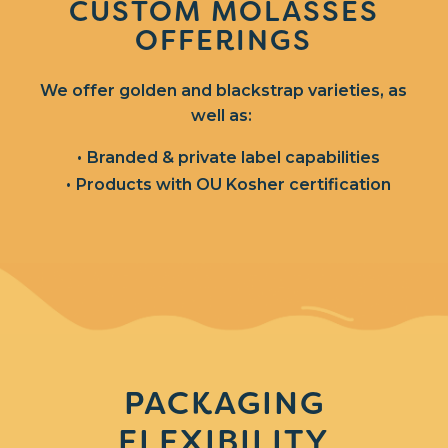
CUSTOM MOLASSES
OFFERINGS
We offer golden and blackstrap varieties, as
well as:
Branded & private label capabilities
Products with OU Kosher certification
PACKAGING
FLEXIBILITY