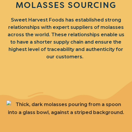
MOLASSES SOURCING
Sweet Harvest Foods has established strong
relationships with expert suppliers of molasses
across the world.
These relationships enable us
to have a shorter supply chain and ensure the
highest level of traceability and authenticity for
our customers.