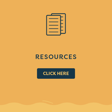
RESOURCES
CLICK HERE