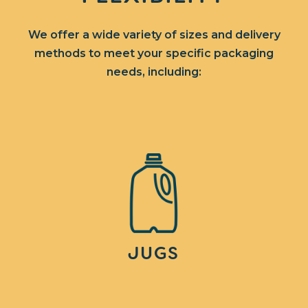
We offer a wide variety of sizes and delivery
methods to meet your specific packaging
needs, including:
JUGS