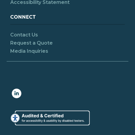
Accessibility Statement
CONNECT
Contact Us
Request a Quote
Media Inquiries