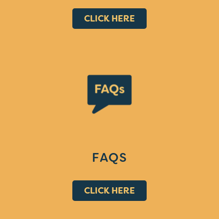
CLICK HERE
FAQS
CLICK HERE