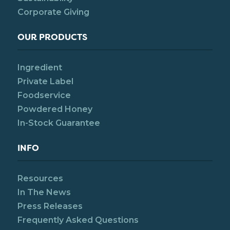
Corporate Giving
OUR PRODUCTS
Ingredient
Private Label
Foodservice
Powdered Honey
In-Stock Guarantee
INFO
Resources
In The News
Press Releases
Frequently Asked Questions