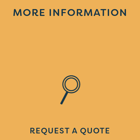
MORE INFORMATION
REQUEST A QUOTE