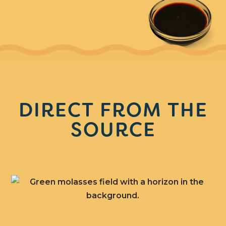
DIRECT FROM THE
SOURCE