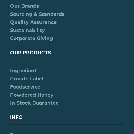
Our Brands
Sourcing & Standards
Quality Assurance
Sustainability
Corporate Giving
OUR PRODUCTS
Ingredient
Private Label
Foodservice
Powdered Honey
In-Stock Guarantee
INFO