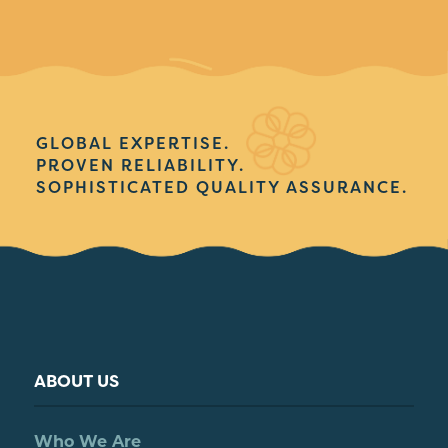
GLOBAL EXPERTISE.
PROVEN RELIABILITY.
SOPHISTICATED QUALITY ASSURANCE.
ABOUT US
Who We Are