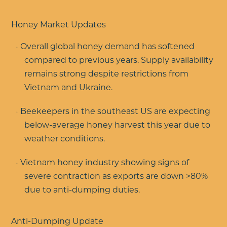
Honey Market Updates
Overall global honey demand has softened
compared to previous years. Supply availability
remains strong despite restrictions from
Vietnam and Ukraine.
Beekeepers in the southeast US are expecting
below-average honey harvest this year due to
weather conditions.
Vietnam honey industry showing signs of
severe contraction as exports are down >80%
due to anti-dumping duties.
Anti-Dumping Update