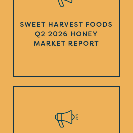
SWEET HARVEST FOODS
Q2 2026 HONEY
MARKET REPORT