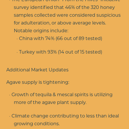
survey identified that 46% of the 320 honey
samples collected were considered suspicious
for adulteration, or above average levels.
Notable origins include:
China with 74% (66 out of 89 tested)
Turkey with 93% (14 out of 15 tested)
Additional Market Updates
Agave supply is tightening:
Growth of tequila & mescal spirits is utilizing
more of the agave plant supply.
Climate change contributing to less than ideal
growing conditions.