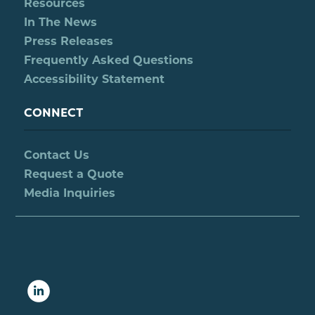
Resources
In The News
Press Releases
Frequently Asked Questions
Accessibility Statement
CONNECT
Contact Us
Request a Quote
Media Inquiries