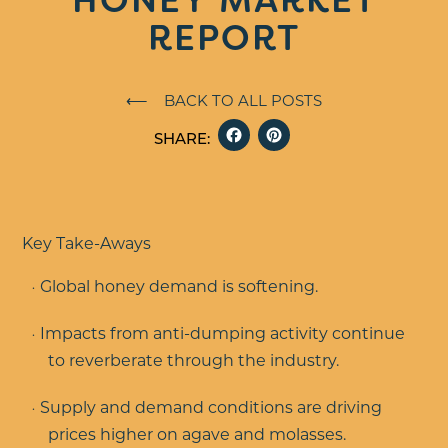
REPORT
⟵ BACK TO ALL POSTS
FACEBOOK
PINTERE
SHARE:
Key Take-Aways
Global honey demand is softening.
Impacts from anti-dumping activity continue
to reverberate through the industry.
Supply and demand conditions are driving
prices higher on agave and molasses.