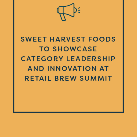
SWEET HARVEST FOODS
TO SHOWCASE
CATEGORY LEADERSHIP
AND INNOVATION AT
RETAIL BREW SUMMIT