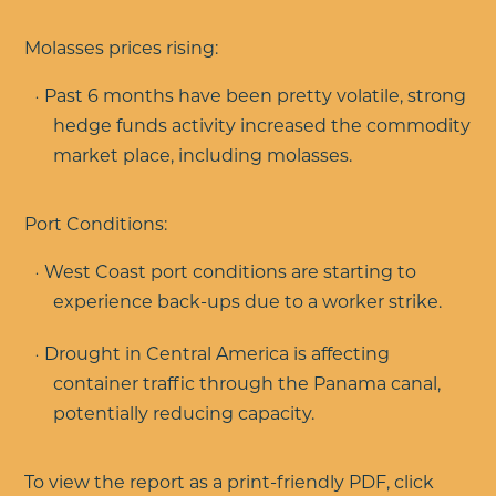
Molasses prices rising:
Past 6 months have been pretty volatile, strong
hedge funds activity increased the commodity
market place, including molasses.
Port Conditions:
West Coast port conditions are starting to
experience back-ups due to a worker strike.
Drought in Central America is affecting
container traffic through the Panama canal,
potentially reducing capacity.
To view the report as a print-friendly PDF, click