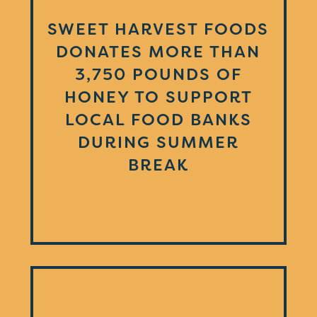
SWEET HARVEST FOODS
DONATES MORE THAN
3,750 POUNDS OF
HONEY TO SUPPORT
LOCAL FOOD BANKS
DURING SUMMER
BREAK