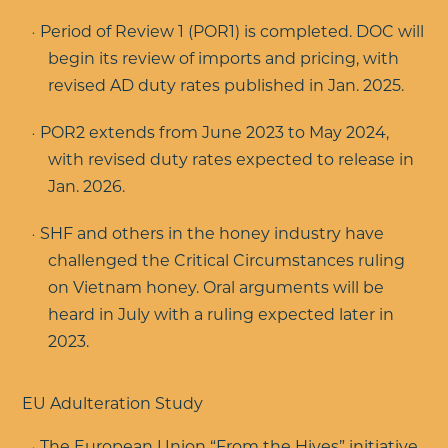
Period of Review 1 (POR1) is completed. DOC will
begin its review of imports and pricing, with
revised AD duty rates published in Jan. 2025.
POR2 extends from June 2023 to May 2024,
with revised duty rates expected to release in
Jan. 2026.
SHF and others in the honey industry have
challenged the Critical Circumstances ruling
on Vietnam honey. Oral arguments will be
heard in July with a ruling expected later in
2023.
EU Adulteration Study
The European Union “From the Hives” initiative