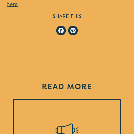
here
.
SHARE THIS
Facebook
Pinterest
READ MORE