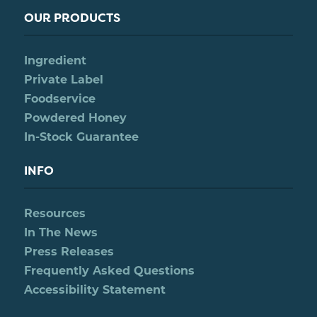
OUR PRODUCTS
Ingredient
Private Label
Foodservice
Powdered Honey
In-Stock Guarantee
INFO
Resources
In The News
Press Releases
Frequently Asked Questions
Accessibility Statement