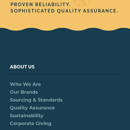
PROVEN RELIABILITY.
SOPHISTICATED QUALITY ASSURANCE.
ABOUT US
Who We Are
Our Brands
Sourcing & Standards
Quality Assurance
Sustainability
Corporate Giving