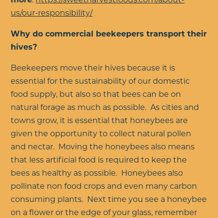
us/our-responsibility/
Why do commercial beekeepers transport their
hives?
Beekeepers move their hives because it is
essential for the sustainability of our domestic
food supply, but also so that bees can be on
natural forage as much as possible. As cities and
towns grow, it is essential that honeybees are
given the opportunity to collect natural pollen
and nectar. Moving the honeybees also means
that less artificial food is required to keep the
bees as healthy as possible. Honeybees also
pollinate non food crops and even many carbon
consuming plants. Next time you see a honeybee
on a flower or the edge of your glass, remember