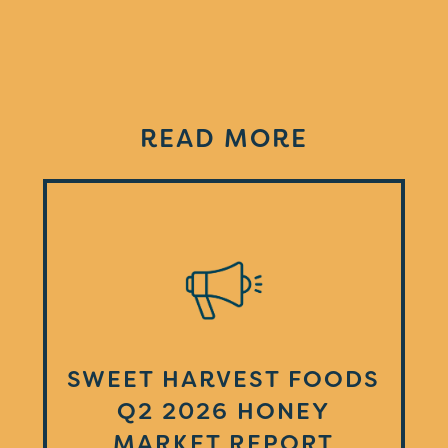
READ MORE
SWEET HARVEST FOODS
Q2 2026 HONEY
MARKET REPORT