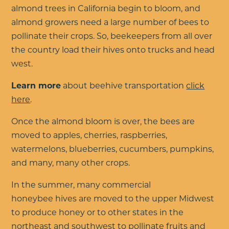
almond trees in California begin to bloom, and
almond growers need a large number of bees to
pollinate their crops. So, beekeepers from all over
the country load their hives onto trucks and head
west.
Learn more
about beehive transportation
click
here
.
Once the almond bloom is over, the bees are
moved to
apples, cherries, raspberries,
watermelons, blueberries, cucumbers, pumpkins,
and many, many other crops.
In the summer,
many commercial
honeybee hives are moved to the upper Midwest
to produce honey or to other states in the
northeast and southwest to pollinate fruits and