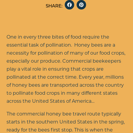
FACEBOOK
PINTERE
SHARE:
One in every three bites of food require the
essential task of pollination. Honey bees are a
necessity for pollination of many of our food crops,
especially our produce. Commercial beekeepers
play a vital role in ensuring that crops are
pollinated at the correct time. Every year, millions
of honey bees are transported across the country
to pollinate food crops in many different states
across the United States of America…
The commercial honey bee travel route typically
starts in the southern United States in the spring,
ready for the bees first stop. This is when the