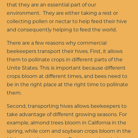
that they are an essential part of our
environment. They are either taking a rest or
collecting pollen or nectar to help feed their hive
and consequently helping to feed the world.
There are a few reasons why commercial
beekeepers transport their hives. First, it allows
them to pollinate crops in different parts of the
Unite States. This is important because different
crops bloom at different times, and bees need to
be in the right place at the right time to pollinate
them.
Second, transporting hives allows beekeepers to
take advantage of different growing seasons. For
example, almond trees bloom in California in the
spring, while corn and soybean crops bloom in the