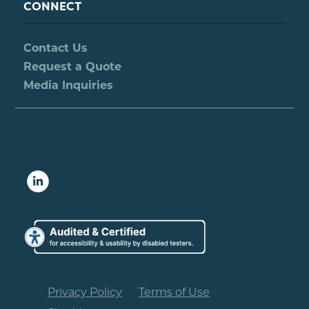
CONNECT
Contact Us
Request a Quote
Media Inquiries
Privacy Policy
Terms of Use