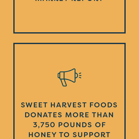
SWEET HARVEST FOODS
DONATES MORE THAN
3,750 POUNDS OF
HONEY TO SUPPORT