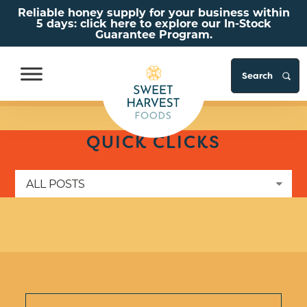
Reliable honey supply for your business within
5 days: click here to explore our In-Stock
Guarantee Program.
S
Skip to Content
Go to Accessibility Statement
QUICK CLICKS