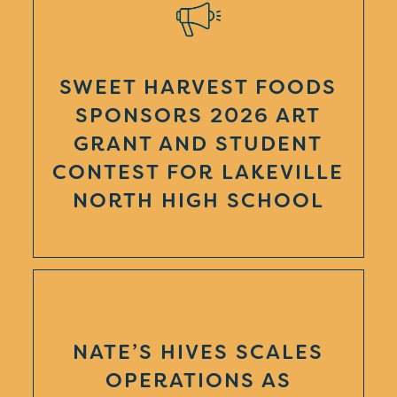
SWEET HARVEST FOODS
SPONSORS 2026 ART
GRANT AND STUDENT
CONTEST FOR LAKEVILLE
NORTH HIGH SCHOOL
NATE’S HIVES SCALES
OPERATIONS AS