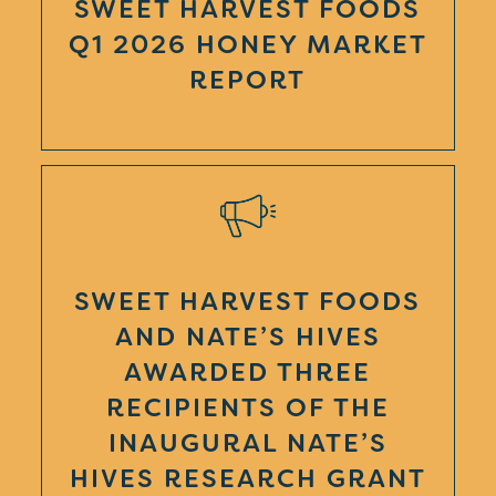
SWEET HARVEST FOODS
Q1 2026 HONEY MARKET
REPORT
SWEET HARVEST FOODS
AND NATE’S HIVES
AWARDED THREE
RECIPIENTS OF THE
INAUGURAL NATE’S
HIVES RESEARCH GRANT