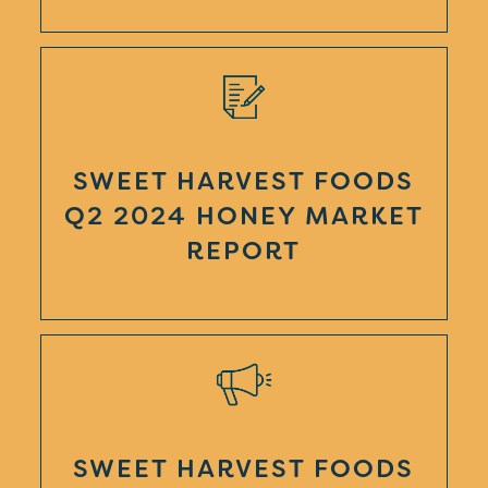
SWEET HARVEST FOODS
Q2 2024 HONEY MARKET
REPORT
SWEET HARVEST FOODS