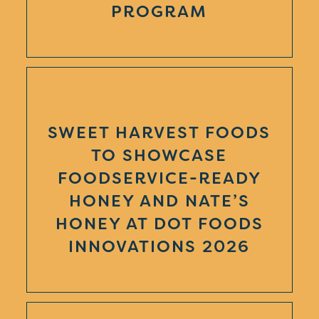
PROGRAM
SWEET HARVEST FOODS
TO SHOWCASE
FOODSERVICE-READY
HONEY AND NATE’S
HONEY AT DOT FOODS
INNOVATIONS 2026