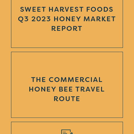
SWEET HARVEST FOODS
Q3 2023 HONEY MARKET
REPORT
THE COMMERCIAL
HONEY BEE TRAVEL
ROUTE