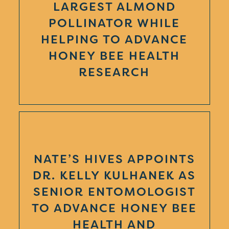
LARGEST ALMOND
POLLINATOR WHILE
HELPING TO ADVANCE
HONEY BEE HEALTH
RESEARCH
NATE’S HIVES APPOINTS
DR. KELLY KULHANEK AS
SENIOR ENTOMOLOGIST
TO ADVANCE HONEY BEE
HEALTH AND