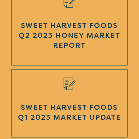
SWEET HARVEST FOODS
Q2 2023 HONEY MARKET
REPORT
SWEET HARVEST FOODS
Q1 2023 MARKET UPDATE