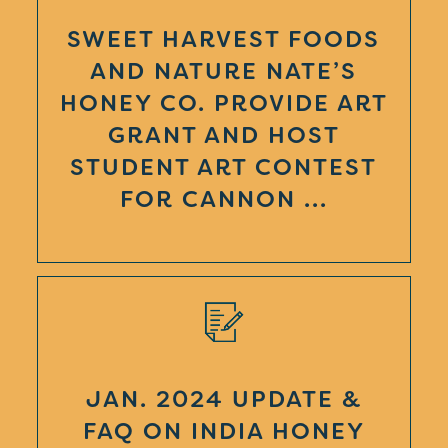
SWEET HARVEST FOODS
AND NATURE NATE’S
HONEY CO. PROVIDE ART
GRANT AND HOST
STUDENT ART CONTEST
FOR CANNON ...
JAN. 2024 UPDATE &
FAQ ON INDIA HONEY