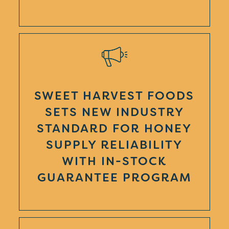
SWEET HARVEST FOODS
SETS NEW INDUSTRY
STANDARD FOR HONEY
SUPPLY RELIABILITY
WITH IN-STOCK
GUARANTEE PROGRAM