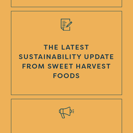
THE LATEST
SUSTAINABILITY UPDATE
FROM SWEET HARVEST
FOODS