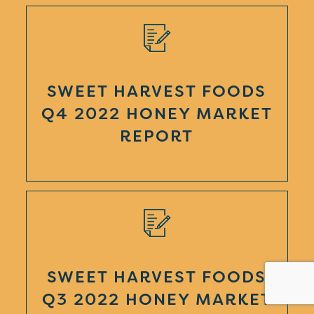
SWEET HARVEST FOODS
Q4 2022 HONEY MARKET
REPORT
SWEET HARVEST FOODS
Q3 2022 HONEY MARKET