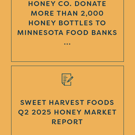
HONEY CO. DONATE
MORE THAN 2,000
HONEY BOTTLES TO
MINNESOTA FOOD BANKS
...
SWEET HARVEST FOODS
Q2 2025 HONEY MARKET
REPORT