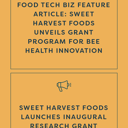
FOOD TECH BIZ FEATURE
ARTICLE: SWEET
HARVEST FOODS
UNVEILS GRANT
PROGRAM FOR BEE
HEALTH INNOVATION
SWEET HARVEST FOODS
LAUNCHES INAUGURAL
RESEARCH GRANT