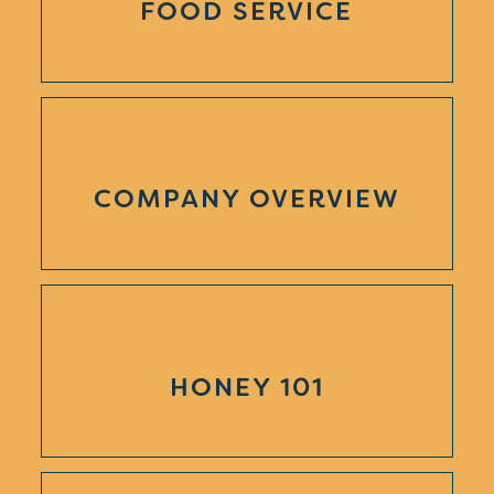
FOOD SERVICE
COMPANY OVERVIEW
HONEY 101