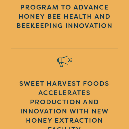
PROGRAM TO ADVANCE
HONEY BEE HEALTH AND
BEEKEEPING INNOVATION
SWEET HARVEST FOODS
ACCELERATES
PRODUCTION AND
INNOVATION WITH NEW
HONEY EXTRACTION