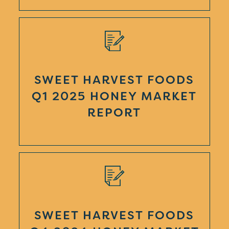
SWEET HARVEST FOODS
Q1 2025 HONEY MARKET
REPORT
SWEET HARVEST FOODS