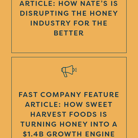
ARTICLE: HOW NATE’S IS
DISRUPTING THE HONEY
INDUSTRY FOR THE
BETTER
FAST COMPANY FEATURE
ARTICLE: HOW SWEET
HARVEST FOODS IS
TURNING HONEY INTO A
$1.4B GROWTH ENGINE