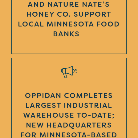
AND NATURE NATE’S
HONEY CO. SUPPORT
LOCAL MINNESOTA FOOD
BANKS
OPPIDAN COMPLETES
LARGEST INDUSTRIAL
WAREHOUSE TO-DATE;
NEW HEADQUARTERS
FOR MINNESOTA-BASED