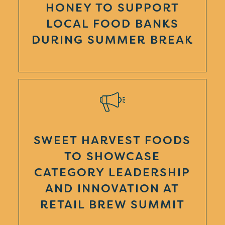
HONEY TO SUPPORT
LOCAL FOOD BANKS
DURING SUMMER BREAK
SWEET HARVEST FOODS
TO SHOWCASE
CATEGORY LEADERSHIP
AND INNOVATION AT
RETAIL BREW SUMMIT