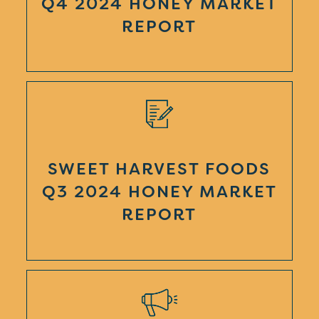
Q4 2024 HONEY MARKET
REPORT
SWEET HARVEST FOODS
Q3 2024 HONEY MARKET
REPORT