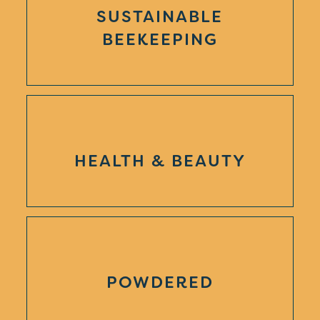
SUSTAINABLE
BEEKEEPING
HEALTH & BEAUTY
POWDERED