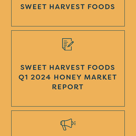
SWEET HARVEST FOODS
SWEET HARVEST FOODS
Q1 2024 HONEY MARKET
REPORT