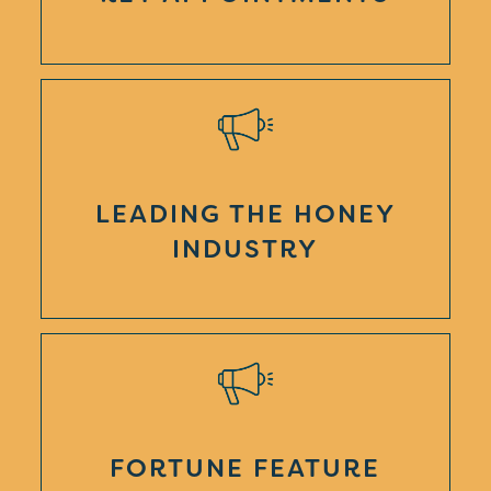
LEADING THE HONEY
INDUSTRY
FORTUNE FEATURE