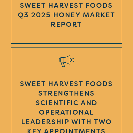
SWEET HARVEST FOODS
Q3 2025 HONEY MARKET
REPORT
SWEET HARVEST FOODS
STRENGTHENS
SCIENTIFIC AND
OPERATIONAL
LEADERSHIP WITH TWO
KEY APPOINTMENTS