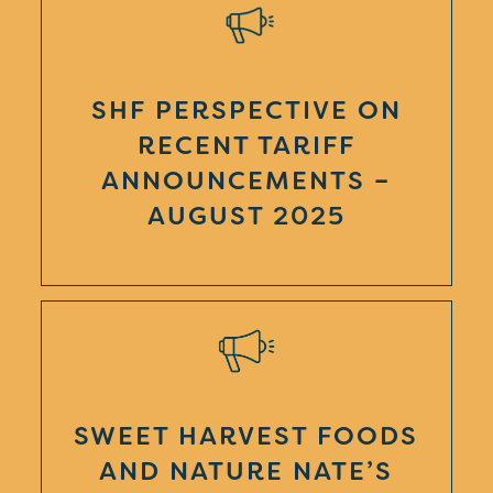
SHF PERSPECTIVE ON
RECENT TARIFF
ANNOUNCEMENTS –
AUGUST 2025
SWEET HARVEST FOODS
AND NATURE NATE’S