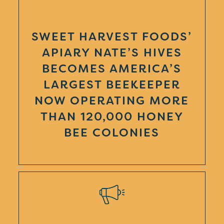
SWEET HARVEST FOODS’
APIARY NATE’S HIVES
BECOMES AMERICA’S
LARGEST BEEKEEPER
NOW OPERATING MORE
THAN 120,000 HONEY
BEE COLONIES