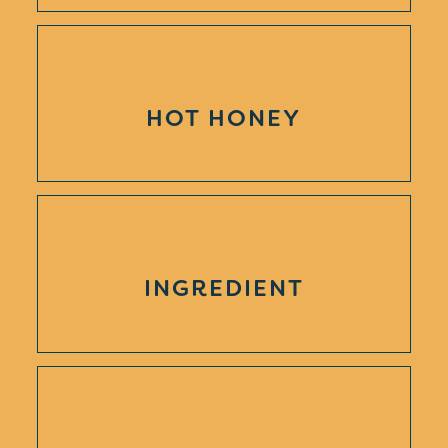
HOT HONEY
INGREDIENT