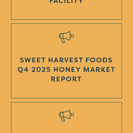
FACILITY
SWEET HARVEST FOODS
Q4 2025 HONEY MARKET
REPORT