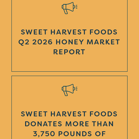
SWEET HARVEST FOODS
Q2 2026 HONEY MARKET
REPORT
SWEET HARVEST FOODS
DONATES MORE THAN
3,750 POUNDS OF