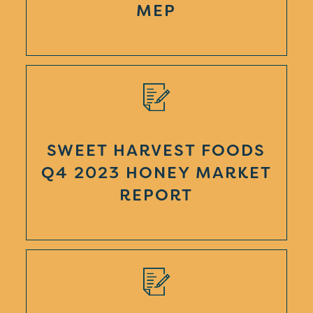
MEP
SWEET HARVEST FOODS
Q4 2023 HONEY MARKET
REPORT