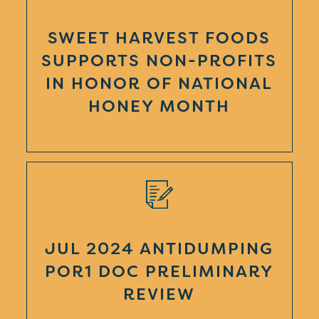
SWEET HARVEST FOODS
SUPPORTS NON-PROFITS
IN HONOR OF NATIONAL
HONEY MONTH
JUL 2024 ANTIDUMPING
POR1 DOC PRELIMINARY
REVIEW